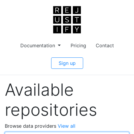
Documentation
Pricing
Contact
Sign up
Available
repositories
Browse data providers
View all