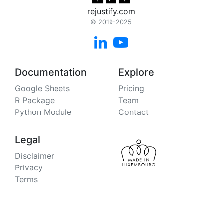
rejustify.com
© 2019-2025


Documentation
Explore
Google Sheets
Pricing
R Package
Team
Python Module
Contact
Legal
Disclaimer
Privacy
Terms