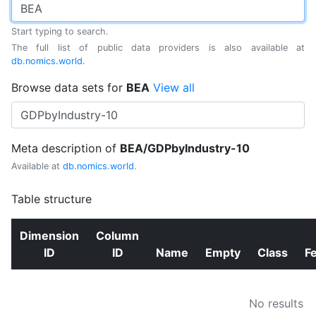
Start typing to search.
The full list of public data providers is also available at
db.nomics.world
.
Browse data sets for
BEA
View all
Meta description of
BEA/GDPbyIndustry-10
Available at
db.nomics.world
.
Table structure
Dimension
Column
ID
ID
Name
Empty
Class
F
No results