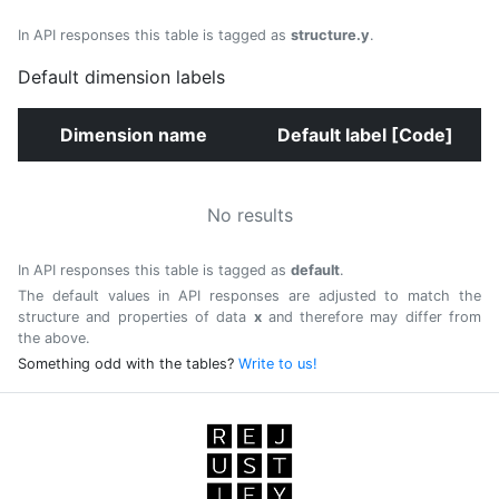
In API responses this table is tagged as
structure.y
.
Default dimension labels
Dimension name
Default label [Code]
No results
In API responses this table is tagged as
default
.
The default values in API responses are adjusted to match the
structure and properties of data
x
and therefore may differ from
the above.
Something odd with the tables?
Write to us!