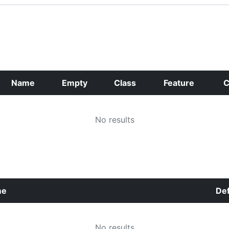
Name
Empty
Class
Feature
C
No results
me
Def
No results