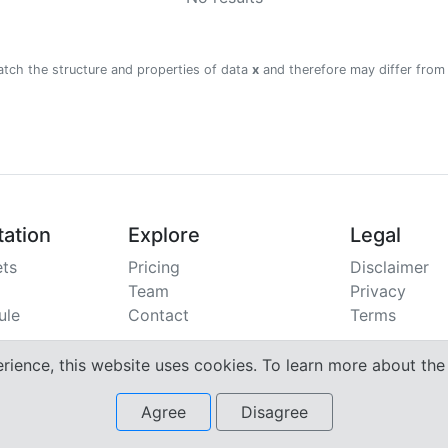
atch the structure and properties of data
x
and therefore may differ from
ation
Explore
Legal
ts
Pricing
Disclaimer
Team
Privacy
ule
Contact
Terms
erience, this website uses cookies. To learn more about th
Agree
Disagree