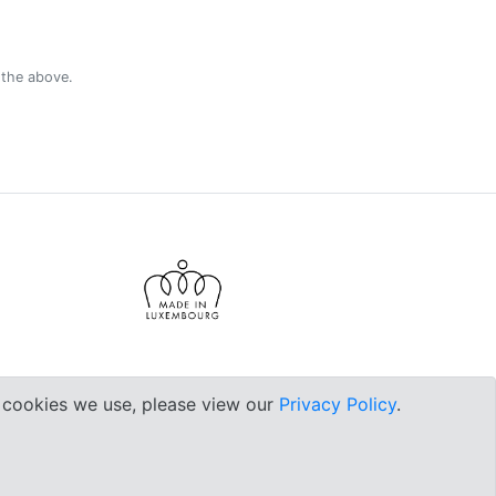
 the above.
e cookies we use, please view our
Privacy Policy
.