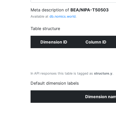
Meta description of
BEA/NIPA-T50503
Available at
db.nomics.world
.
Table structure
Dimension ID
Column ID
In API responses this table is tagged as
structure.y
.
Default dimension labels
Dimension na