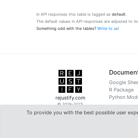
In API responses this table is tagged as
default
.
The default values in API responses are adjusted to m
Something odd with the tables?
Write to us!
Document
Google Shee
R Package
Python Mod
rejustify.com
© 2019-2025
To provide you with the best possible user exp

