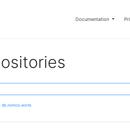
Documentation
Pr
ositories
at
db.nomics.world
.