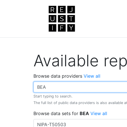
Available rep
Browse data providers
View all
Start typing to search.
The full list of public data providers is also available 
Browse data sets for
BEA
View all