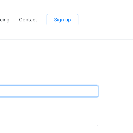
icing
Contact
Sign up