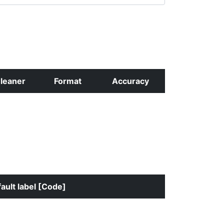
leaner
Format
Accuracy
ault label [Code]