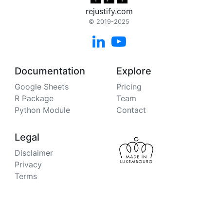
rejustify.com
© 2019-2025


Documentation
Explore
Google Sheets
Pricing
R Package
Team
Python Module
Contact
Legal
Disclaimer
Privacy
Terms