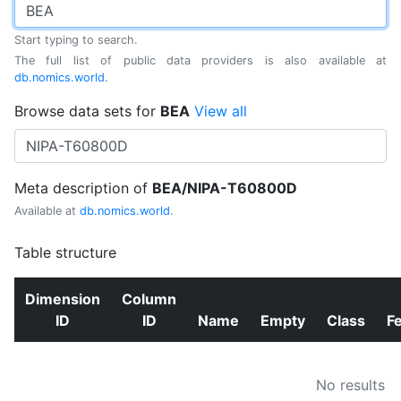
Start typing to search.
The full list of public data providers is also available at
db.nomics.world
.
Browse data sets for
BEA
View all
Meta description of
BEA/NIPA-T60800D
Available at
db.nomics.world
.
Table structure
Dimension
Column
ID
ID
Name
Empty
Class
F
No results