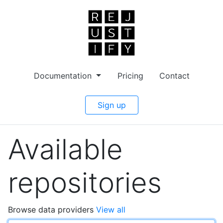
Documentation
Pricing
Contact
Sign up
Available
repositories
Browse data providers
View all