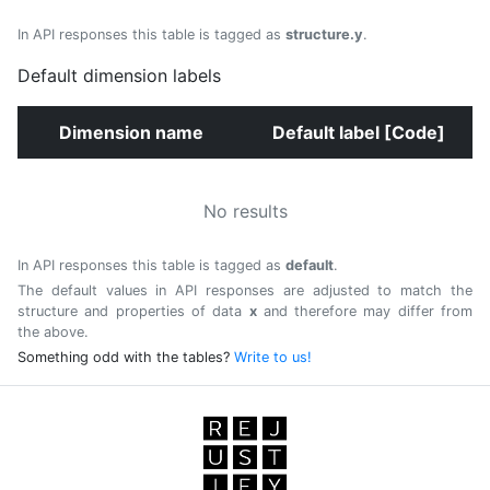
In API responses this table is tagged as
structure.y
.
Default dimension labels
Dimension name
Default label [Code]
No results
In API responses this table is tagged as
default
.
The default values in API responses are adjusted to match the
structure and properties of data
x
and therefore may differ from
the above.
Something odd with the tables?
Write to us!