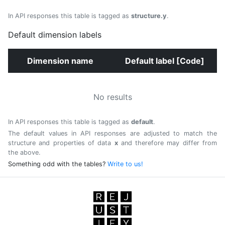
In API responses this table is tagged as
structure.y
.
Default dimension labels
Dimension name
Default label [Code]
No results
In API responses this table is tagged as
default
.
The default values in API responses are adjusted to match the
structure and properties of data
x
and therefore may differ from
the above.
Something odd with the tables?
Write to us!