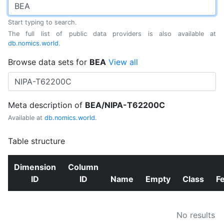
Start typing to search.
The full list of public data providers is also available at
db.nomics.world
.
Browse data sets for
BEA
View all
Meta description of
BEA/NIPA-T62200C
Available at
db.nomics.world
.
Table structure
Dimension
Column
ID
ID
Name
Empty
Class
F
No results