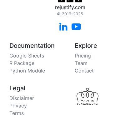
rejustify.com
© 2019-2025


Documentation
Explore
Google Sheets
Pricing
R Package
Team
Python Module
Contact
Legal
Disclaimer
Privacy
Terms