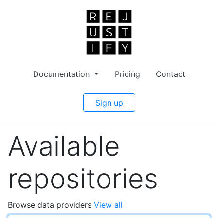
Documentation
Pricing
Contact
Sign up
Available
repositories
Browse data providers
View all