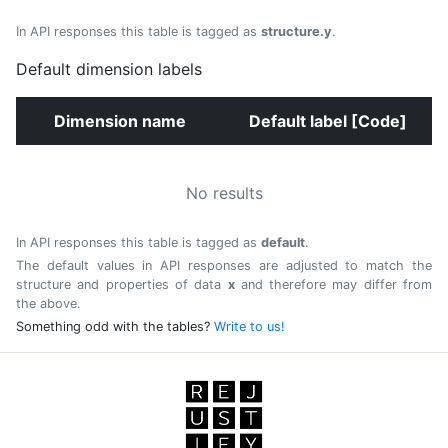
In API responses this table is tagged as
structure.y
.
Default dimension labels
Dimension name
Default label [Code]
No results
In API responses this table is tagged as
default
.
The default values in API responses are adjusted to match the
structure and properties of data
x
and therefore may differ from
the above.
Something odd with the tables?
Write to us!