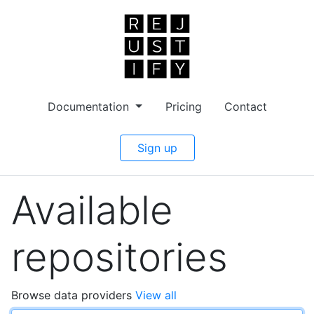
Documentation
Pricing
Contact
Sign up
Available
repositories
Browse data providers
View all