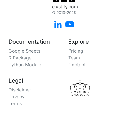
rejustify.com
© 2019-2025


Documentation
Explore
Google Sheets
Pricing
R Package
Team
Python Module
Contact
Legal
Disclaimer
Privacy
Terms