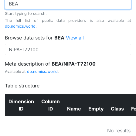
Start typing to search.
The full list of public data providers is also available at
db.nomics.world
.
Browse data sets for
BEA
View all
Meta description of
BEA/NIPA-T72100
Available at
db.nomics.world
.
Table structure
Dimension
Column
ID
ID
Name
Empty
Class
F
No results