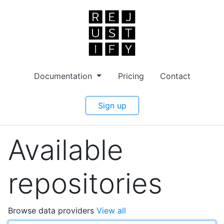
Documentation
Pricing
Contact
Sign up
Available
repositories
Browse data providers
View all