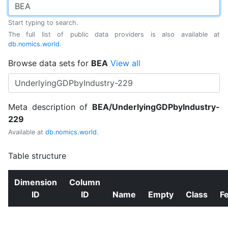
Start typing to search.
The full list of public data providers is also available at
db.nomics.world
.
Browse data sets for
BEA
View all
Meta description of
BEA/UnderlyingGDPbyIndustry-
229
Available at
db.nomics.world
.
Table structure
Dimension
Column
ID
ID
Name
Empty
Class
F