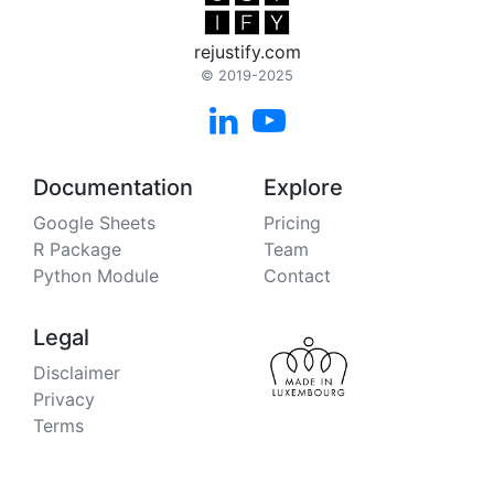
rejustify.com
© 2019-2025


Documentation
Explore
Google Sheets
Pricing
R Package
Team
Python Module
Contact
Legal
Disclaimer
Privacy
Terms