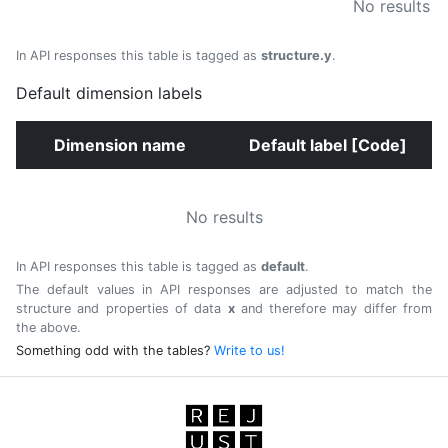
No results
In API responses this table is tagged as
structure.y
.
Default dimension labels
Dimension name
Default label [Code]
No results
In API responses this table is tagged as
default
.
The default values in API responses are adjusted to match the
structure and properties of data
x
and therefore may differ from
the above.
Something odd with the tables?
Write to us!