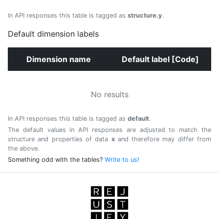
In API responses this table is tagged as
structure.y
.
Default dimension labels
Dimension name
Default label [Code]
No results
In API responses this table is tagged as
default
.
The default values in API responses are adjusted to match the
structure and properties of data
x
and therefore may differ from
the above.
Something odd with the tables?
Write to us!