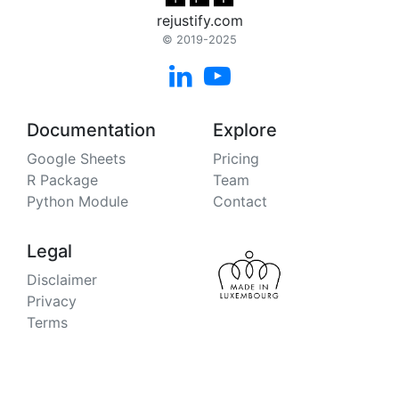
rejustify.com
© 2019-2025


Documentation
Explore
Google Sheets
Pricing
R Package
Team
Python Module
Contact
Legal
Disclaimer
Privacy
Terms