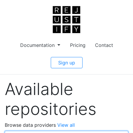
Documentation
Pricing
Contact
Sign up
Available
repositories
Browse data providers
View all