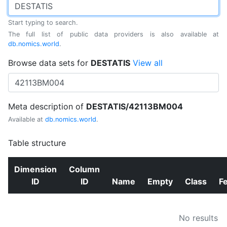
Start typing to search.
The full list of public data providers is also available at
db.nomics.world
.
Browse data sets for
DESTATIS
View all
Meta description of
DESTATIS/42113BM004
Available at
db.nomics.world
.
Table structure
Dimension
Column
ID
ID
Name
Empty
Class
F
No results