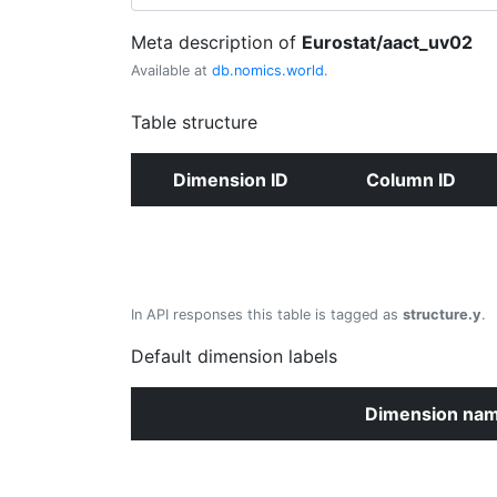
Meta description of
Eurostat/aact_uv02
Available at
db.nomics.world
.
Table structure
Dimension ID
Column ID
In API responses this table is tagged as
structure.y
.
Default dimension labels
Dimension na