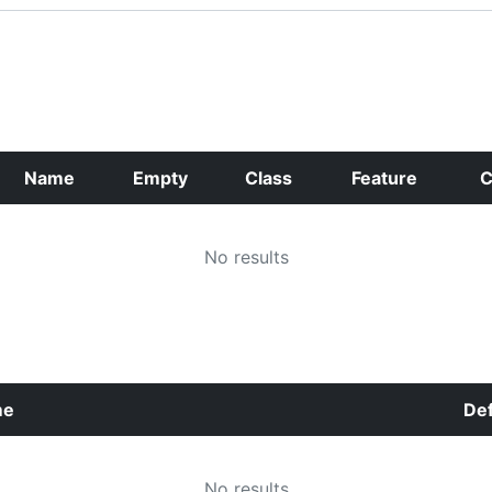
Name
Empty
Class
Feature
C
No results
me
Def
No results