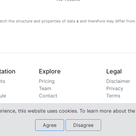
atch the structure and properties of data
x
and therefore may differ from
ation
Explore
Legal
ts
Pricing
Disclaimer
Team
Privacy
ule
Contact
Terms
erience, this website uses cookies. To learn more about th
Agree
Disagree