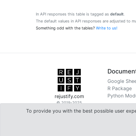
In API responses this table is tagged as
default
.
The default values in API responses are adjusted to m
Something odd with the tables?
Write to us!
Document
Google Shee
R Package
Python Mod
rejustify.com
© 2019-2025
To provide you with the best possible user exp

