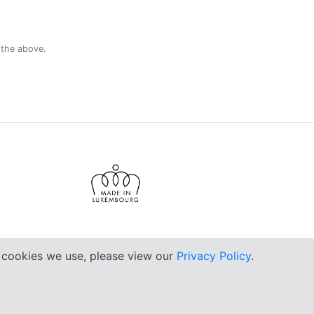
 the above.
e cookies we use, please view our
Privacy Policy
.