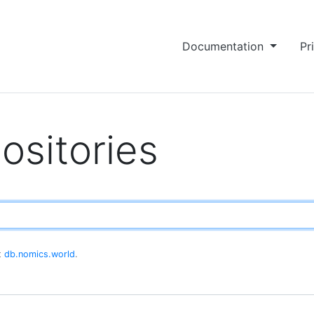
Documentation
Pr
ositories
at
db.nomics.world
.