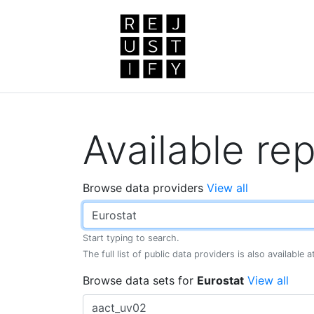
Available rep
Browse data providers
View all
Start typing to search.
The full list of public data providers is also available 
Browse data sets for
Eurostat
View all