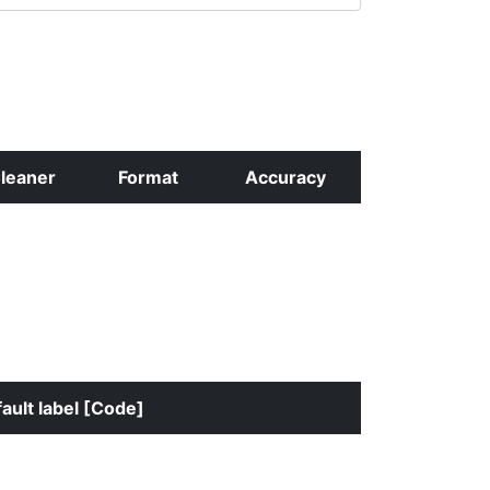
leaner
Format
Accuracy
ault label [Code]