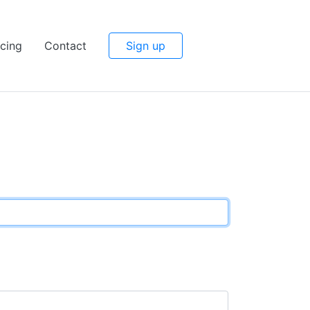
icing
Contact
Sign up