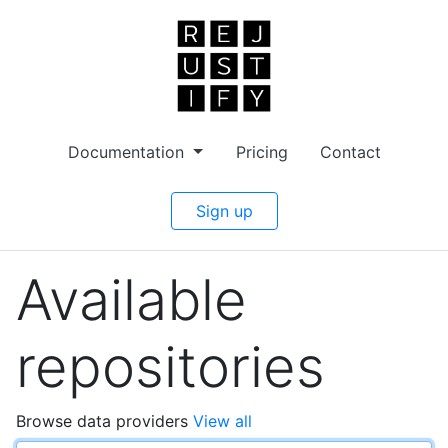
Documentation
Pricing
Contact
Sign up
Available
repositories
Browse data providers
View all