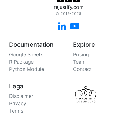
rejustify.com
© 2019-2025


Documentation
Explore
Google Sheets
Pricing
R Package
Team
Python Module
Contact
Legal
Disclaimer
Privacy
Terms