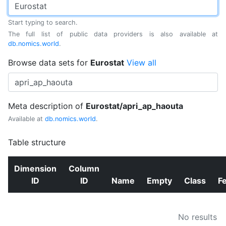
Start typing to search.
The full list of public data providers is also available at
db.nomics.world
.
Browse data sets for
Eurostat
View all
Meta description of
Eurostat/apri_ap_haouta
Available at
db.nomics.world
.
Table structure
Dimension
Column
ID
ID
Name
Empty
Class
F
No results