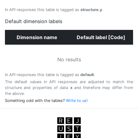
In API responses this table is tagged as
structure.y
.
Default dimension labels
Dimension name
Default label [Code]
No results
In API responses this table is tagged as
default
.
The default values in API responses are adjusted to match the
structure and properties of data
x
and therefore may differ from
the above.
Something odd with the tables?
Write to us!