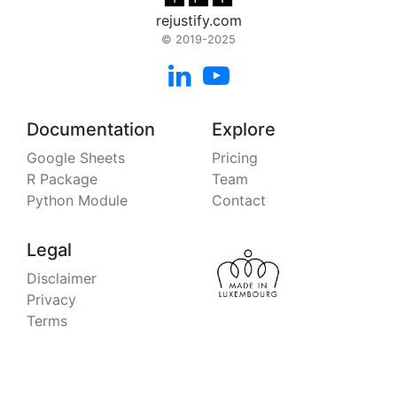
rejustify.com
© 2019-2025


Documentation
Explore
Google Sheets
Pricing
R Package
Team
Python Module
Contact
Legal
Disclaimer
Privacy
Terms