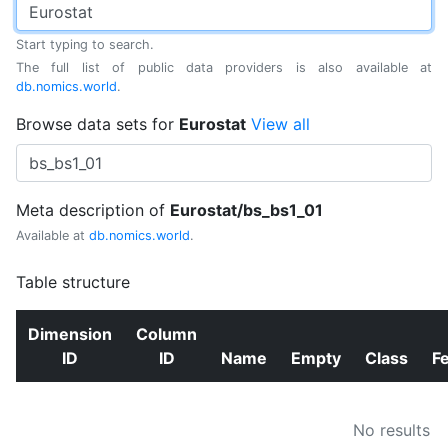
Start typing to search.
The full list of public data providers is also available at
db.nomics.world
.
Browse data sets for
Eurostat
View all
Meta description of
Eurostat/bs_bs1_01
Available at
db.nomics.world
.
Table structure
Dimension
Column
ID
ID
Name
Empty
Class
F
No results