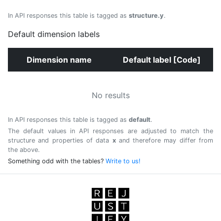
In API responses this table is tagged as
structure.y
.
Default dimension labels
Dimension name
Default label [Code]
No results
In API responses this table is tagged as
default
.
The default values in API responses are adjusted to match the
structure and properties of data
x
and therefore may differ from
the above.
Something odd with the tables?
Write to us!