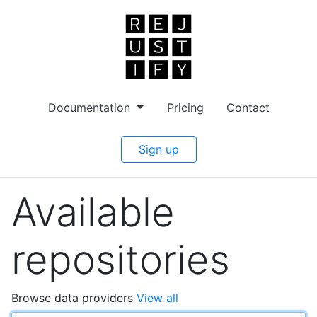
Documentation
Pricing
Contact
Sign up
Available
repositories
Browse data providers
View all