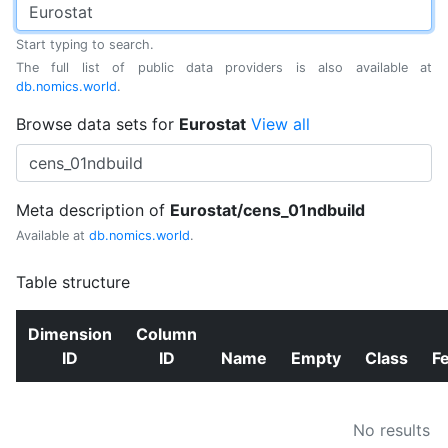
Start typing to search.
The full list of public data providers is also available at
db.nomics.world
.
Browse data sets for
Eurostat
View all
Meta description of
Eurostat/cens_01ndbuild
Available at
db.nomics.world
.
Table structure
Dimension
Column
ID
ID
Name
Empty
Class
F
No results