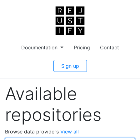
Documentation
Pricing
Contact
Sign up
Available
repositories
Browse data providers
View all