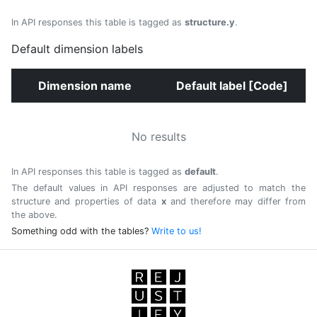
In API responses this table is tagged as
structure.y
.
Default dimension labels
Dimension name
Default label [Code]
No results
In API responses this table is tagged as
default
.
The default values in API responses are adjusted to match the
structure and properties of data
x
and therefore may differ from
the above.
Something odd with the tables?
Write to us!