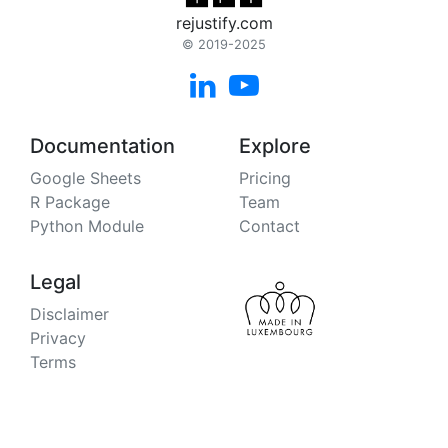
rejustify.com
© 2019-2025


Documentation
Explore
Google Sheets
Pricing
R Package
Team
Python Module
Contact
Legal
Disclaimer
Privacy
Terms