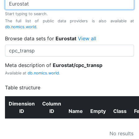
Start typing to search.
The full list of public data providers is also available at
db.nomics.world
.
Browse data sets for
Eurostat
View all
Meta description of
Eurostat/cpc_transp
Available at
db.nomics.world
.
Table structure
Dimension
Column
ID
ID
Name
Empty
Class
F
No results