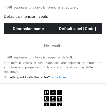
In API responses this table is tagged as
structure.y
.
Default dimension labels
Dimension name
Default label [Code]
No results
In API responses this table is tagged as
default
.
The default values in API responses are adjusted to match the
structure and properties of data
x
and therefore may differ from
the above.
Something odd with the tables?
Write to us!