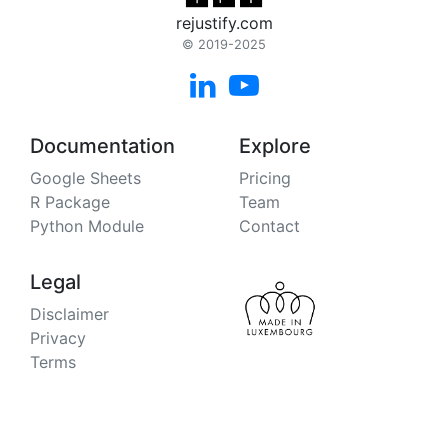
rejustify.com
© 2019-2025


Documentation
Explore
Google Sheets
Pricing
R Package
Team
Python Module
Contact
Legal
Disclaimer
Privacy
Terms