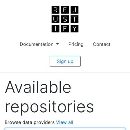
Documentation
Pricing
Contact
Sign up
Available
repositories
Browse data providers
View all