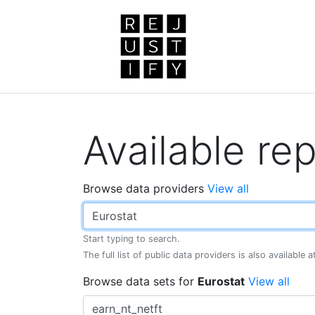
Available rep
Browse data providers
View all
Start typing to search.
The full list of public data providers is also available 
Browse data sets for
Eurostat
View all