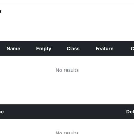
t
Name
Empty
Class
Feature
C
No results
me
Def
No results