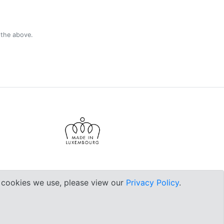
 the above.
e cookies we use, please view our
Privacy Policy
.