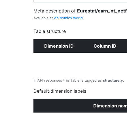
Meta description of
Eurostat/earn_nt_netf
Available at
db.nomics.world
.
Table structure
Dimension ID
Column ID
In API responses this table is tagged as
structure.y
.
Default dimension labels
Dimension na