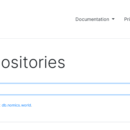
Documentation
Pr
ositories
at
db.nomics.world
.