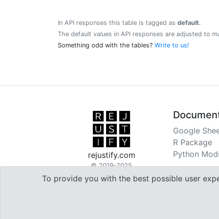
In API responses this table is tagged as
default
.
The default values in API responses are adjusted to m
Something odd with the tables?
Write to us!
Document
Google Shee
R Package
Python Mod
rejustify.com
© 2019-2025
To provide you with the best possible user exp

