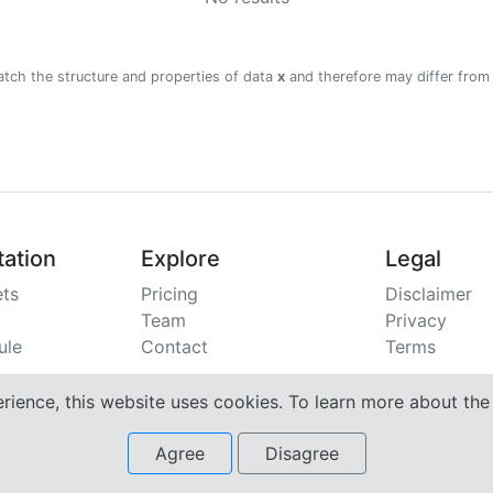
atch the structure and properties of data
x
and therefore may differ from
ation
Explore
Legal
ts
Pricing
Disclaimer
Team
Privacy
ule
Contact
Terms
erience, this website uses cookies. To learn more about th
Agree
Disagree