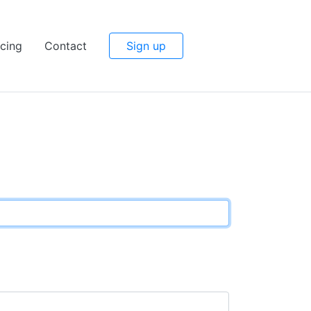
icing
Contact
Sign up