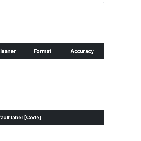
leaner
Format
Accuracy
ault label [Code]