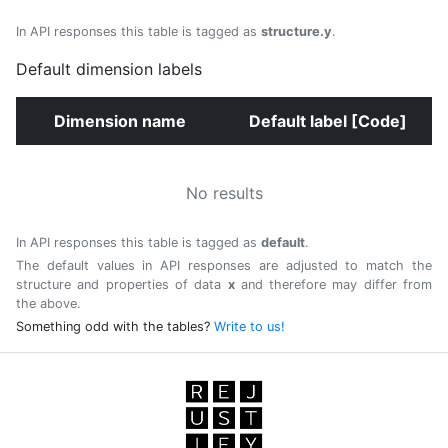
In API responses this table is tagged as
structure.y
.
Default dimension labels
Dimension name
Default label [Code]
No results
In API responses this table is tagged as
default
.
The default values in API responses are adjusted to match the
structure and properties of data
x
and therefore may differ from
the above.
Something odd with the tables?
Write to us!