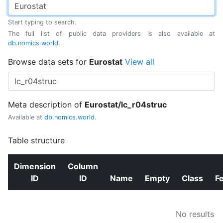
Start typing to search.
The full list of public data providers is also available at
db.nomics.world
.
Browse data sets for
Eurostat
View all
Meta description of
Eurostat/lc_r04struc
Available at
db.nomics.world
.
Table structure
Dimension
Column
ID
ID
Name
Empty
Class
F
No results