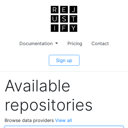
Documentation
Pricing
Contact
Sign up
Available
repositories
Browse data providers
View all