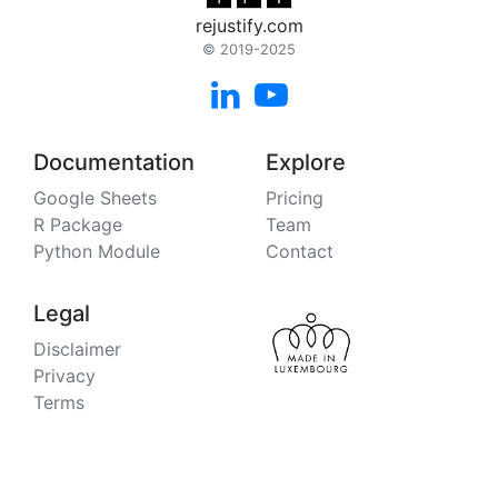
rejustify.com
© 2019-2025


Documentation
Explore
Google Sheets
Pricing
R Package
Team
Python Module
Contact
Legal
Disclaimer
Privacy
Terms