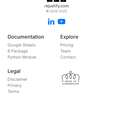
rejustify.com
© 2019-2025


Documentation
Explore
Google Sheets
Pricing
R Package
Team
Python Module
Contact
Legal
Disclaimer
Privacy
Terms