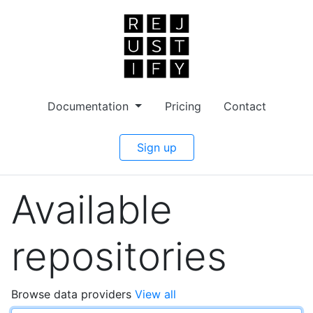
Documentation
Pricing
Contact
Sign up
Available
repositories
Browse data providers
View all