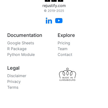
rejustify.com
© 2019-2025


Documentation
Explore
Google Sheets
Pricing
R Package
Team
Python Module
Contact
Legal
Disclaimer
Privacy
Terms