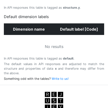
In API responses this table is tagged as
structure.y
.
Default dimension labels
Dimension name
Default label [Code]
No results
In API responses this table is tagged as
default
.
The default values in API responses are adjusted to match the
structure and properties of data
x
and therefore may differ from
the above.
Something odd with the tables?
Write to us!