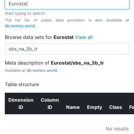
Start typing to search.
The full list of public data providers is also available at
db.nomics.world
.
Browse data sets for
Eurostat
View all
Meta description of
Eurostat/sbs_na_3b_tr
Available at
db.nomics.world
.
Table structure
Dimension
Column
ID
ID
Name
Empty
Class
F
No results