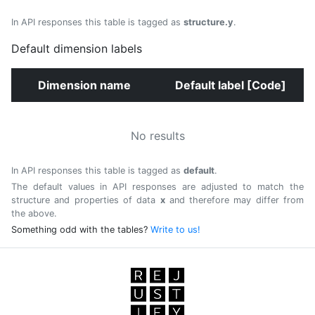
In API responses this table is tagged as
structure.y
.
Default dimension labels
Dimension name
Default label [Code]
No results
In API responses this table is tagged as
default
.
The default values in API responses are adjusted to match the
structure and properties of data
x
and therefore may differ from
the above.
Something odd with the tables?
Write to us!