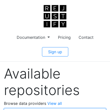
Documentation
Pricing
Contact
Sign up
Available
repositories
Browse data providers
View all