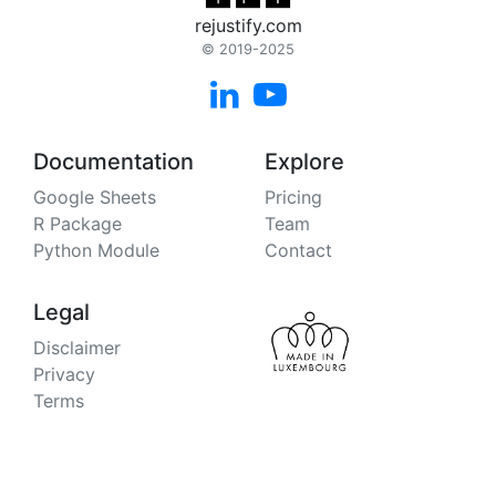
rejustify.com
© 2019-2025


Documentation
Explore
Google Sheets
Pricing
R Package
Team
Python Module
Contact
Legal
Disclaimer
Privacy
Terms