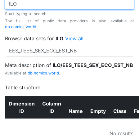
Start typing to search.
The full list of public data providers is also available at
db.nomics.world
.
Browse data sets for
ILO
View all
Meta description of
ILO/EES_TEES_SEX_ECO_EST_NB
Available at
db.nomics.world
.
Table structure
Dimension
Column
ID
ID
Name
Empty
Class
F
No results