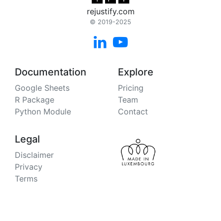
rejustify.com
© 2019-2025


Documentation
Explore
Google Sheets
Pricing
R Package
Team
Python Module
Contact
Legal
Disclaimer
Privacy
Terms