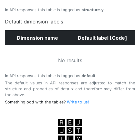
In API responses this table is tagged as
structure.y
.
Default dimension labels
Dimension name
Default label [Code]
No results
In API responses this table is tagged as
default
.
The default values in API responses are adjusted to match the
structure and properties of data
x
and therefore may differ from
the above.
Something odd with the tables?
Write to us!