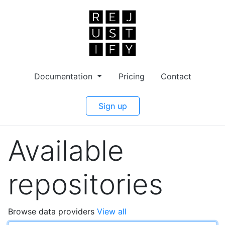
Documentation
Pricing
Contact
Sign up
Available
repositories
Browse data providers
View all