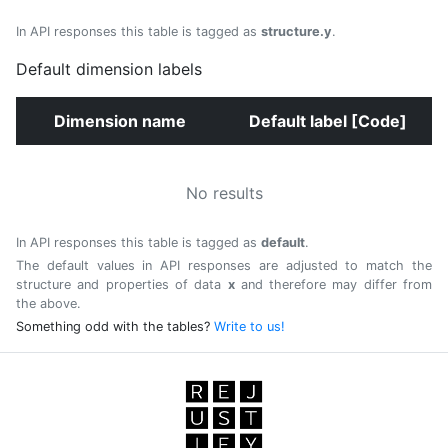
In API responses this table is tagged as
structure.y
.
Default dimension labels
Dimension name
Default label [Code]
No results
In API responses this table is tagged as
default
.
The default values in API responses are adjusted to match the
structure and properties of data
x
and therefore may differ from
the above.
Something odd with the tables?
Write to us!