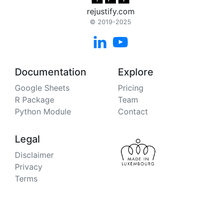
rejustify.com
© 2019-2025


Documentation
Explore
Google Sheets
Pricing
R Package
Team
Python Module
Contact
Legal
Disclaimer
Privacy
Terms