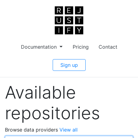
Documentation
Pricing
Contact
Sign up
Available
repositories
Browse data providers
View all