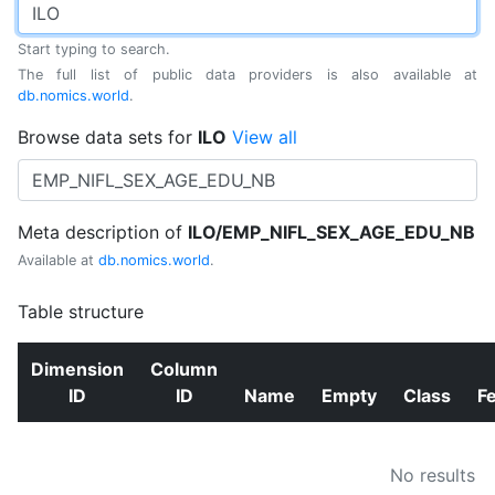
Start typing to search.
The full list of public data providers is also available at
db.nomics.world
.
Browse data sets for
ILO
View all
Meta description of
ILO/EMP_NIFL_SEX_AGE_EDU_NB
Available at
db.nomics.world
.
Table structure
Dimension
Column
ID
ID
Name
Empty
Class
F
No results