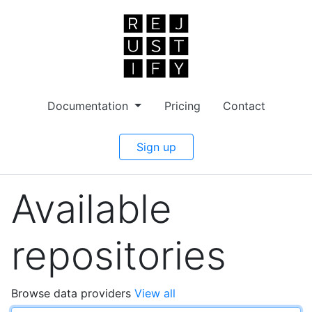
Documentation
Pricing
Contact
Sign up
Available
repositories
Browse data providers
View all