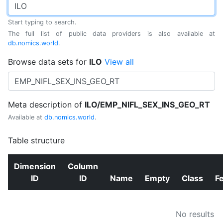
Start typing to search.
The full list of public data providers is also available at
db.nomics.world
.
Browse data sets for
ILO
View all
Meta description of
ILO/EMP_NIFL_SEX_INS_GEO_RT
Available at
db.nomics.world
.
Table structure
Dimension
Column
ID
ID
Name
Empty
Class
F
No results