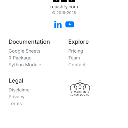
rejustify.com
© 2019-2025


Documentation
Explore
Google Sheets
Pricing
R Package
Team
Python Module
Contact
Legal
Disclaimer
Privacy
Terms