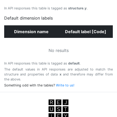
In API responses this table is tagged as
structure.y
.
Default dimension labels
Dimension name
Default label [Code]
No results
In API responses this table is tagged as
default
.
The default values in API responses are adjusted to match the
structure and properties of data
x
and therefore may differ from
the above.
Something odd with the tables?
Write to us!