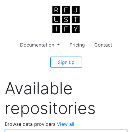
Documentation
Pricing
Contact
Sign up
Available
repositories
Browse data providers
View all