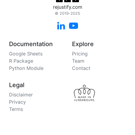
rejustify.com
© 2019-2025


Documentation
Explore
Google Sheets
Pricing
R Package
Team
Python Module
Contact
Legal
Disclaimer
Privacy
Terms