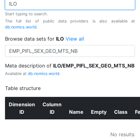
Start typing to search.
The full list of public data providers is also available at
db.nomics.world
.
Browse data sets for
ILO
View all
Meta description of
ILO/EMP_PIFL_SEX_GEO_MTS_NB
Available at
db.nomics.world
.
Table structure
Dimension
Column
ID
ID
Name
Empty
Class
F
No results