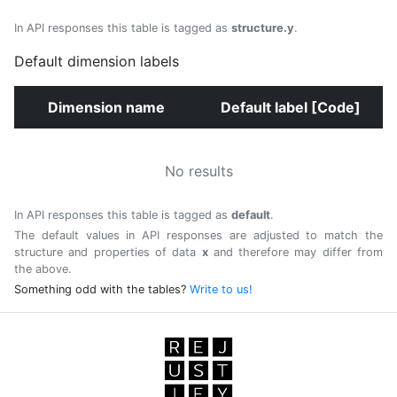
In API responses this table is tagged as
structure.y
.
Default dimension labels
Dimension name
Default label [Code]
No results
In API responses this table is tagged as
default
.
The default values in API responses are adjusted to match the
structure and properties of data
x
and therefore may differ from
the above.
Something odd with the tables?
Write to us!