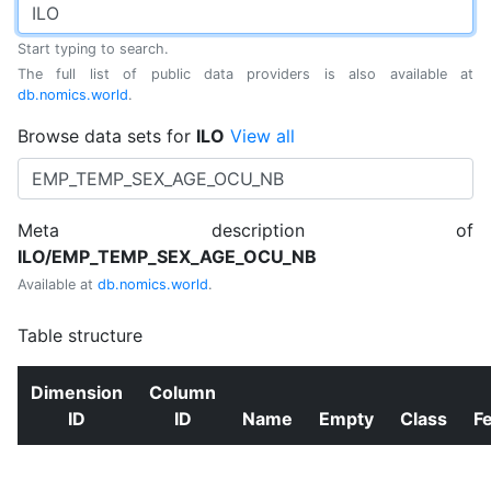
Start typing to search.
The full list of public data providers is also available at
db.nomics.world
.
Browse data sets for
ILO
View all
Meta description of
ILO/EMP_TEMP_SEX_AGE_OCU_NB
Available at
db.nomics.world
.
Table structure
Dimension
Column
ID
ID
Name
Empty
Class
F