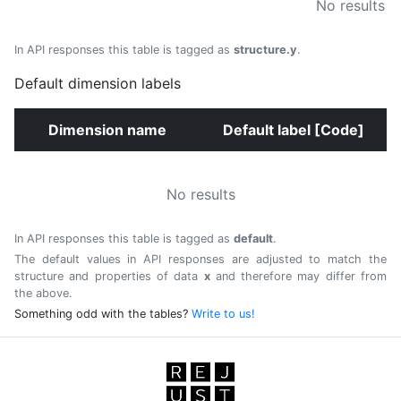
No results
In API responses this table is tagged as
structure.y
.
Default dimension labels
Dimension name
Default label [Code]
No results
In API responses this table is tagged as
default
.
The default values in API responses are adjusted to match the
structure and properties of data
x
and therefore may differ from
the above.
Something odd with the tables?
Write to us!