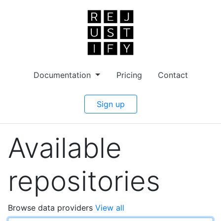
Documentation
Pricing
Contact
Sign up
Available
repositories
Browse data providers
View all