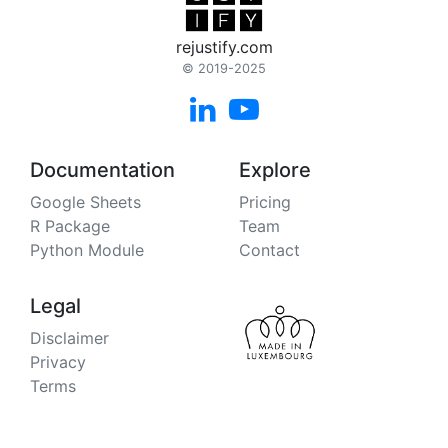
rejustify.com
© 2019-2025


Documentation
Explore
Google Sheets
Pricing
R Package
Team
Python Module
Contact
Legal
Disclaimer
Privacy
Terms