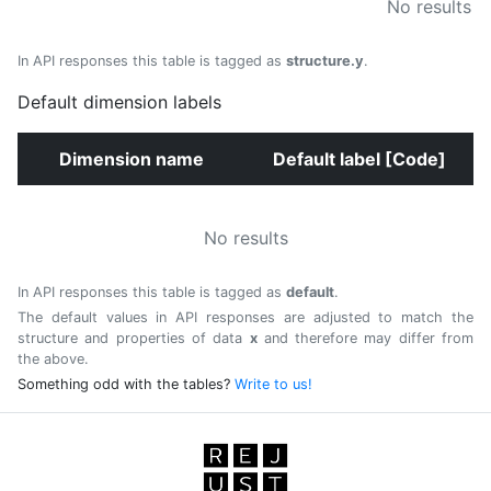
No results
In API responses this table is tagged as
structure.y
.
Default dimension labels
Dimension name
Default label [Code]
No results
In API responses this table is tagged as
default
.
The default values in API responses are adjusted to match the
structure and properties of data
x
and therefore may differ from
the above.
Something odd with the tables?
Write to us!