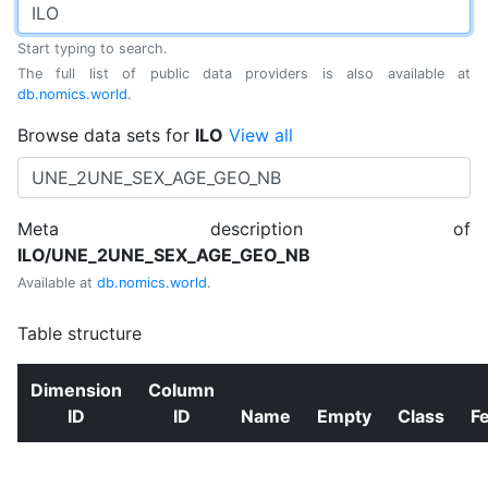
Start typing to search.
The full list of public data providers is also available at
db.nomics.world
.
Browse data sets for
ILO
View all
Meta description of
ILO/UNE_2UNE_SEX_AGE_GEO_NB
Available at
db.nomics.world
.
Table structure
Dimension
Column
ID
ID
Name
Empty
Class
F