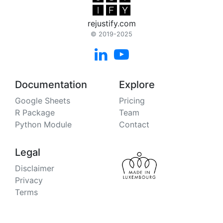
rejustify.com
© 2019-2025


Documentation
Explore
Google Sheets
Pricing
R Package
Team
Python Module
Contact
Legal
Disclaimer
Privacy
Terms