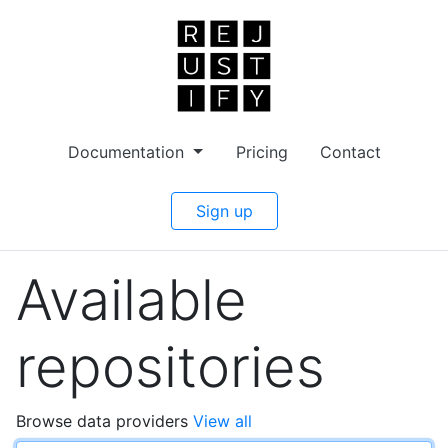
Documentation
Pricing
Contact
Sign up
Available
repositories
Browse data providers
View all