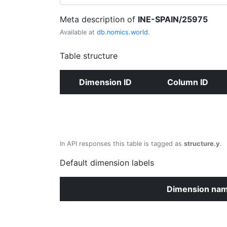
Meta description of
INE-SPAIN/25975
Available at
db.nomics.world
.
Table structure
Dimension ID
Column ID
In API responses this table is tagged as
structure.y
.
Default dimension labels
Dimension na