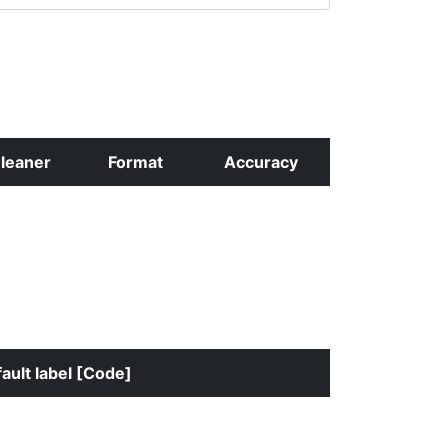
leaner
Format
Accuracy
ault label [Code]