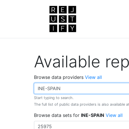
Available rep
Browse data providers
View all
Start typing to search.
The full list of public data providers is also available 
Browse data sets for
INE-SPAIN
View all