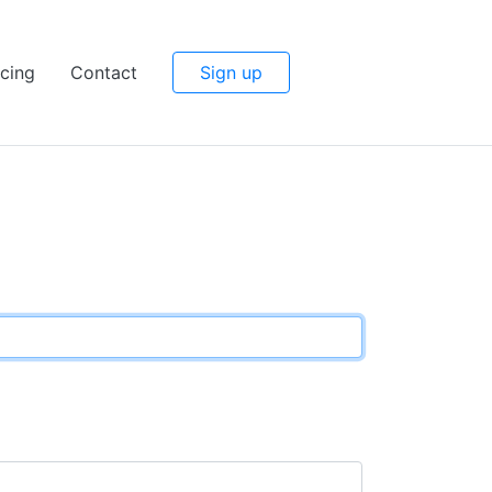
icing
Contact
Sign up