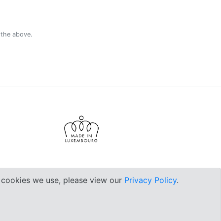
 the above.
e cookies we use, please view our
Privacy Policy
.