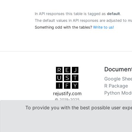
In API responses this table is tagged as
default
.
The default values in API responses are adjusted to m
Something odd with the tables?
Write to us!
Document
Google Shee
R Package
Python Mod
rejustify.com
© 2019-2025
To provide you with the best possible user exp

