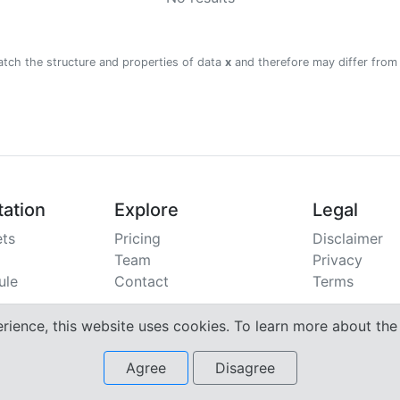
atch the structure and properties of data
x
and therefore may differ from
ation
Explore
Legal
ts
Pricing
Disclaimer
Team
Privacy
ule
Contact
Terms
erience, this website uses cookies. To learn more about th
Agree
Disagree