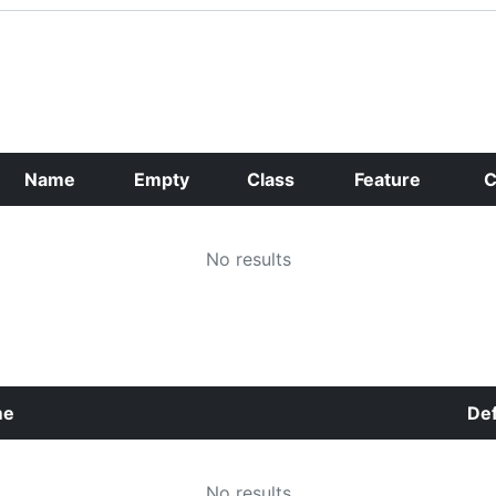
Name
Empty
Class
Feature
C
No results
me
Def
No results