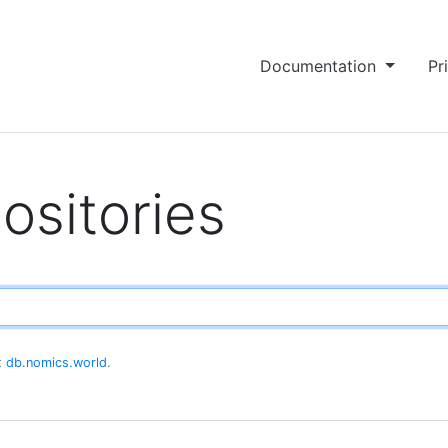
Documentation
Pr
ositories
at
db.nomics.world
.