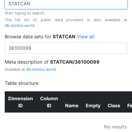
Start typing to search.
The full list of public data providers is also available at
db.nomics.world
.
Browse data sets for
STATCAN
View all
Meta description of
STATCAN/36100099
Available at
db.nomics.world
.
Table structure
Dimension
Column
ID
ID
Name
Empty
Class
F
No results