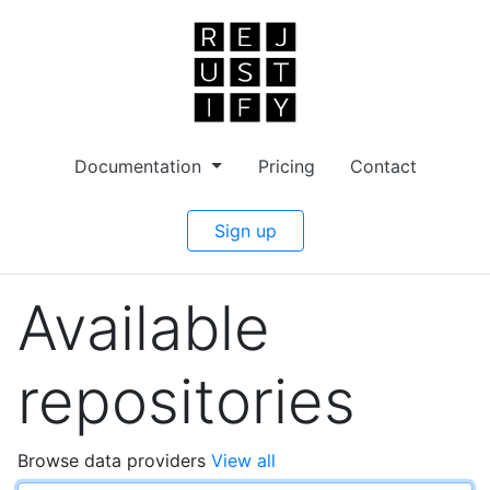
Documentation
Pricing
Contact
Sign up
Available
repositories
Browse data providers
View all