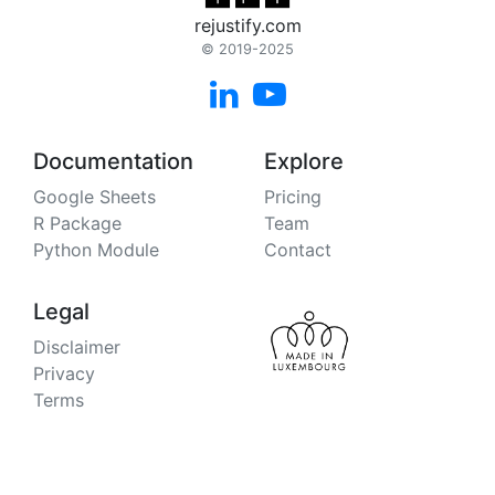
rejustify.com
© 2019-2025


Documentation
Explore
Google Sheets
Pricing
R Package
Team
Python Module
Contact
Legal
Disclaimer
Privacy
Terms