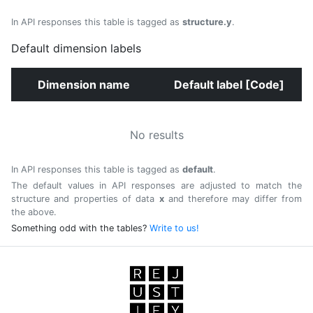
In API responses this table is tagged as
structure.y
.
Default dimension labels
Dimension name
Default label [Code]
No results
In API responses this table is tagged as
default
.
The default values in API responses are adjusted to match the
structure and properties of data
x
and therefore may differ from
the above.
Something odd with the tables?
Write to us!