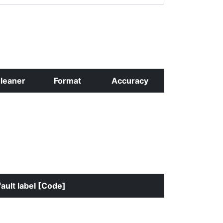
leaner
Format
Accuracy
ault label [Code]