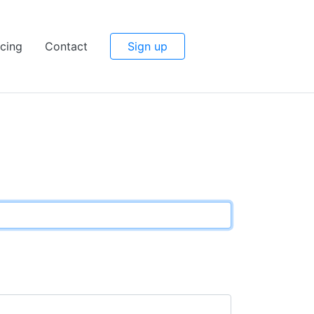
icing
Contact
Sign up