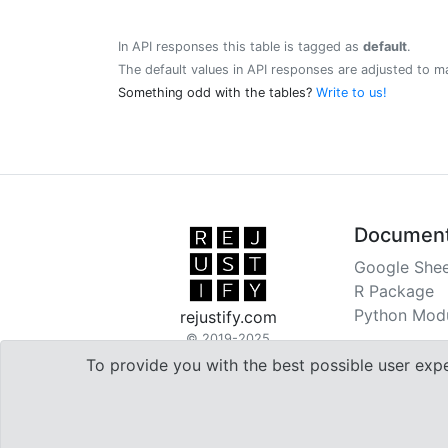
In API responses this table is tagged as
default
.
The default values in API responses are adjusted to m
Something odd with the tables?
Write to us!
Document
Google Shee
R Package
Python Mod
rejustify.com
© 2019-2025
To provide you with the best possible user exp

