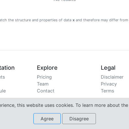
atch the structure and properties of data
x
and therefore may differ from
ation
Explore
Legal
ts
Pricing
Disclaimer
Team
Privacy
ule
Contact
Terms
erience, this website uses cookies. To learn more about th
Agree
Disagree