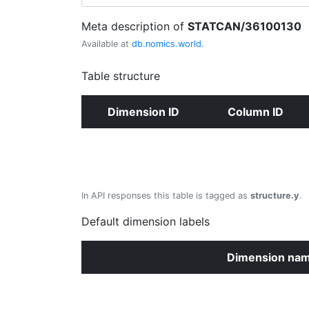
Meta description of
STATCAN/36100130
Available at
db.nomics.world
.
Table structure
Dimension ID
Column ID
In API responses this table is tagged as
structure.y
.
Default dimension labels
Dimension na