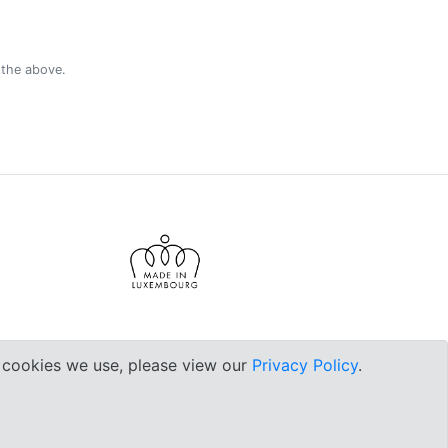
 the above.
e cookies we use, please view our
Privacy Policy
.