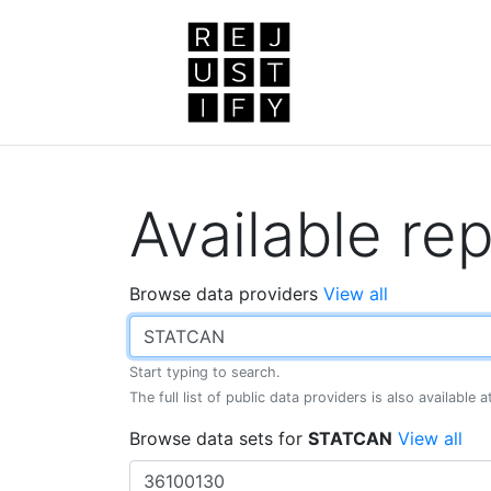
Available rep
Browse data providers
View all
Start typing to search.
The full list of public data providers is also available 
Browse data sets for
STATCAN
View all