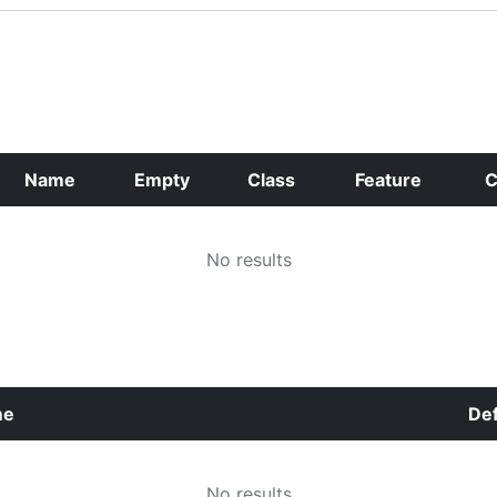
Name
Empty
Class
Feature
C
No results
me
Def
No results