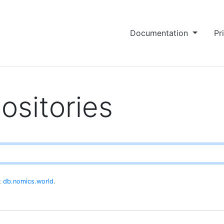
Documentation
Pr
ositories
at
db.nomics.world
.