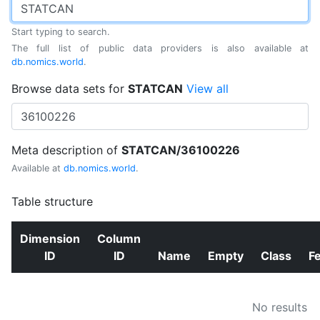
Start typing to search.
The full list of public data providers is also available at
db.nomics.world
.
Browse data sets for
STATCAN
View all
Meta description of
STATCAN/36100226
Available at
db.nomics.world
.
Table structure
Dimension
Column
ID
ID
Name
Empty
Class
F
No results