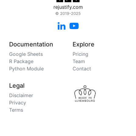
rejustify.com
© 2019-2025


Documentation
Explore
Google Sheets
Pricing
R Package
Team
Python Module
Contact
Legal
Disclaimer
Privacy
Terms