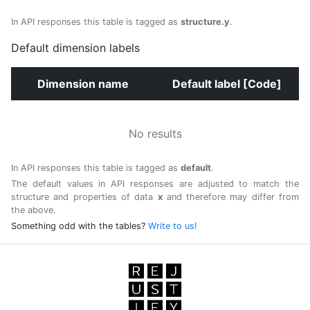
In API responses this table is tagged as
structure.y
.
Default dimension labels
Dimension name
Default label [Code]
No results
In API responses this table is tagged as
default
.
The default values in API responses are adjusted to match the
structure and properties of data
x
and therefore may differ from
the above.
Something odd with the tables?
Write to us!