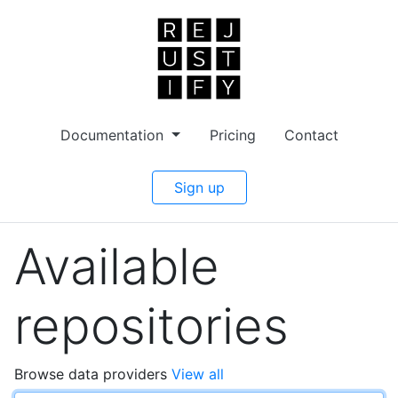
Documentation
Pricing
Contact
Sign up
Available
repositories
Browse data providers
View all