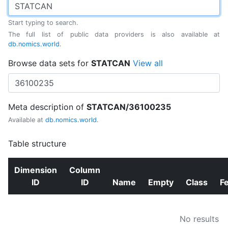
Start typing to search.
The full list of public data providers is also available at
db.nomics.world
.
Browse data sets for
STATCAN
View all
Meta description of
STATCAN/36100235
Available at
db.nomics.world
.
Table structure
Dimension
Column
ID
ID
Name
Empty
Class
F
No results