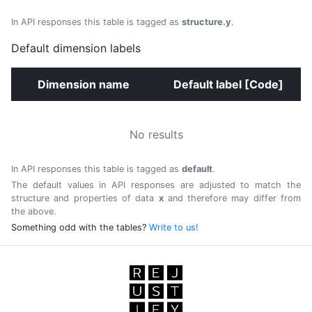
In API responses this table is tagged as
structure.y
.
Default dimension labels
Dimension name
Default label [Code]
No results
In API responses this table is tagged as
default
.
The default values in API responses are adjusted to match the
structure and properties of data
x
and therefore may differ from
the above.
Something odd with the tables?
Write to us!