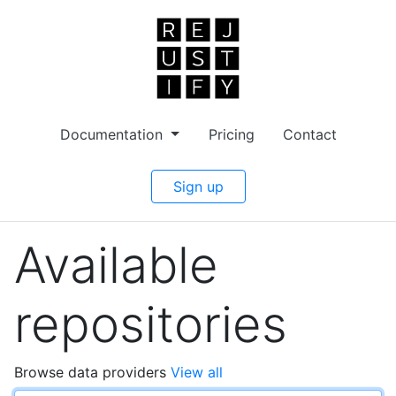
Documentation
Pricing
Contact
Sign up
Available
repositories
Browse data providers
View all