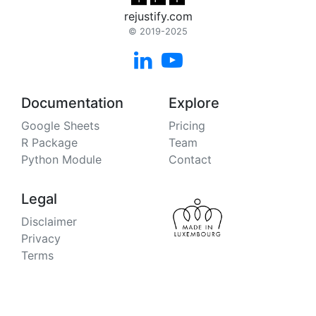
rejustify.com
© 2019-2025


Documentation
Explore
Google Sheets
Pricing
R Package
Team
Python Module
Contact
Legal
Disclaimer
Privacy
Terms