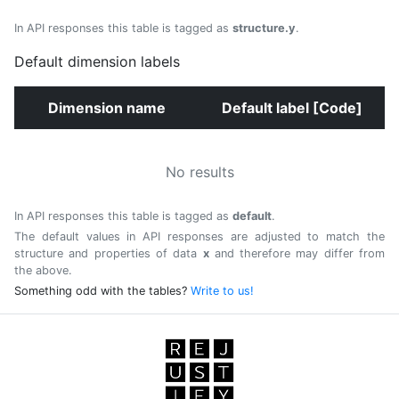
In API responses this table is tagged as
structure.y
.
Default dimension labels
Dimension name
Default label [Code]
No results
In API responses this table is tagged as
default
.
The default values in API responses are adjusted to match the
structure and properties of data
x
and therefore may differ from
the above.
Something odd with the tables?
Write to us!