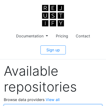
Documentation
Pricing
Contact
Sign up
Available
repositories
Browse data providers
View all