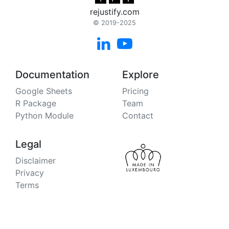
rejustify.com
© 2019-2025


Documentation
Explore
Google Sheets
Pricing
R Package
Team
Python Module
Contact
Legal
Disclaimer
Privacy
Terms