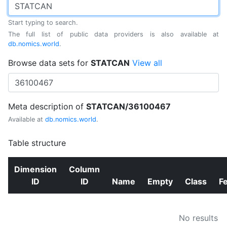
Start typing to search.
The full list of public data providers is also available at
db.nomics.world
.
Browse data sets for
STATCAN
View all
Meta description of
STATCAN/36100467
Available at
db.nomics.world
.
Table structure
Dimension
Column
ID
ID
Name
Empty
Class
F
No results