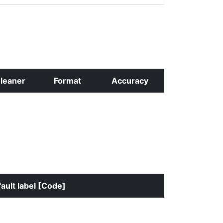
leaner
Format
Accuracy
ault label [Code]