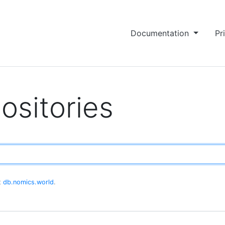
Documentation
Pr
ositories
at
db.nomics.world
.