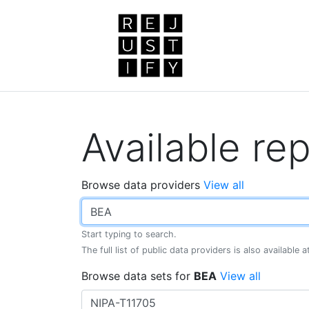
Available rep
Browse data providers
View all
Start typing to search.
The full list of public data providers is also available 
Browse data sets for
BEA
View all