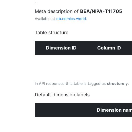
Meta description of
BEA/NIPA-T11705
Available at
db.nomics.world
.
Table structure
Dimension ID
Column ID
In API responses this table is tagged as
structure.y
.
Default dimension labels
Dimension na