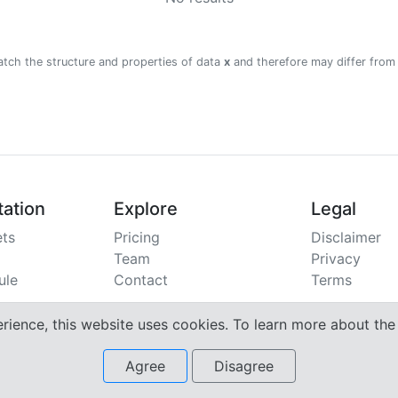
atch the structure and properties of data
x
and therefore may differ from
ation
Explore
Legal
ts
Pricing
Disclaimer
Team
Privacy
ule
Contact
Terms
erience, this website uses cookies. To learn more about th
Agree
Disagree