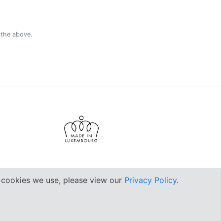
 the above.
e cookies we use, please view our
Privacy Policy
.