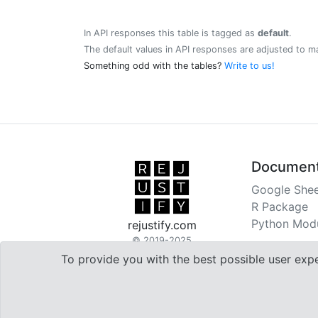
In API responses this table is tagged as
default
.
The default values in API responses are adjusted to m
Something odd with the tables?
Write to us!
Document
Google Shee
R Package
Python Mod
rejustify.com
© 2019-2025
To provide you with the best possible user exp

