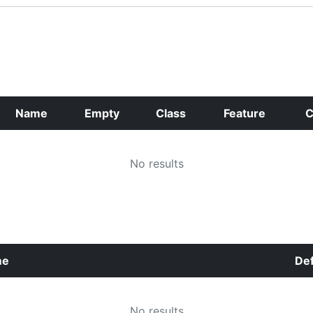
Name
Empty
Class
Feature
C
No results
me
Def
No results