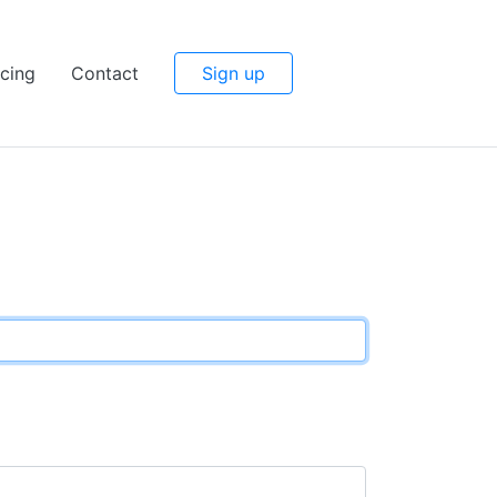
icing
Contact
Sign up