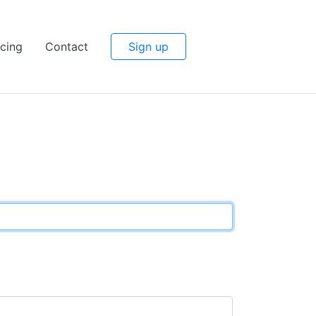
icing
Contact
Sign up