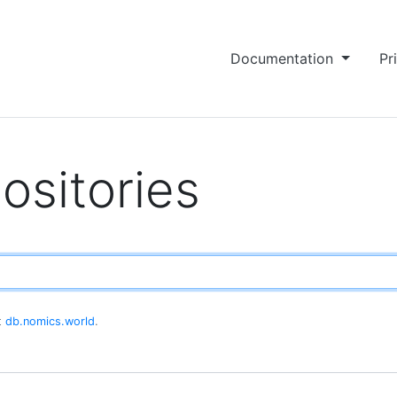
Documentation
Pr
ositories
at
db.nomics.world
.