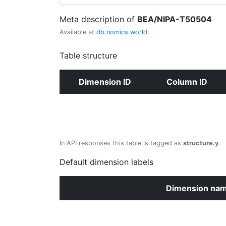
Meta description of
BEA/NIPA-T50504
Available at
db.nomics.world
.
Table structure
Dimension ID
Column ID
In API responses this table is tagged as
structure.y
.
Default dimension labels
Dimension na