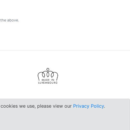
 the above.
e cookies we use, please view our
Privacy Policy
.