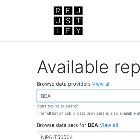
Available rep
Browse data providers
View all
Start typing to search.
The full list of public data providers is also available 
Browse data sets for
BEA
View all