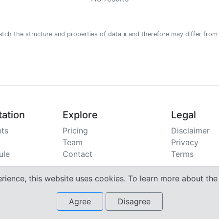
atch the structure and properties of data
x
and therefore may differ from
ation
Explore
Legal
ts
Pricing
Disclaimer
Team
Privacy
ule
Contact
Terms
erience, this website uses cookies. To learn more about th
Agree
Disagree