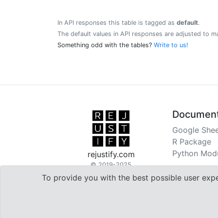
In API responses this table is tagged as
default
.
The default values in API responses are adjusted to m
Something odd with the tables?
Write to us!
Document
Google Shee
R Package
Python Mod
rejustify.com
© 2019-2025
To provide you with the best possible user exp

