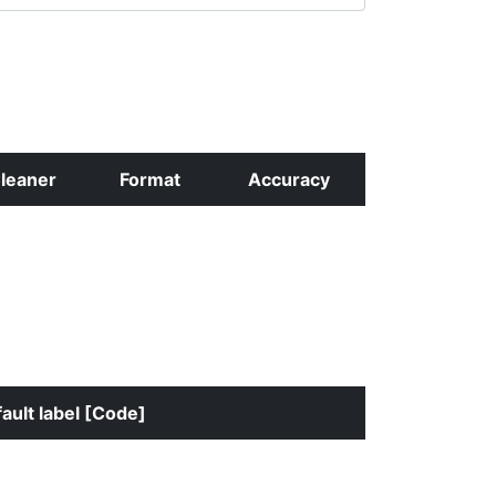
leaner
Format
Accuracy
ault label [Code]