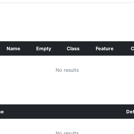
Name
Empty
Class
Feature
C
No results
me
Def
No results