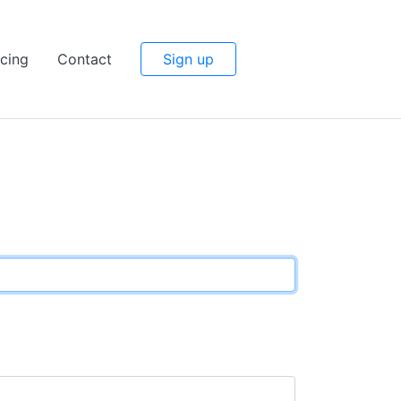
icing
Contact
Sign up