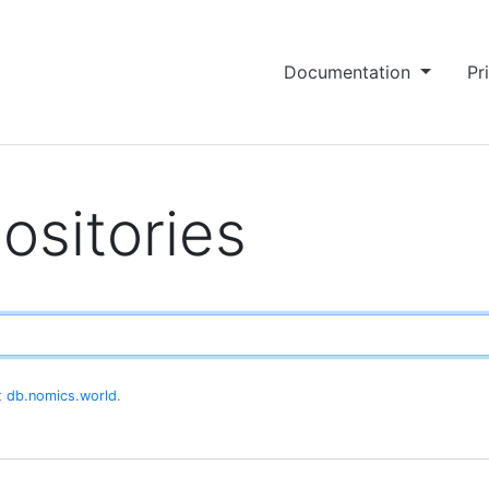
Documentation
Pr
ositories
at
db.nomics.world
.