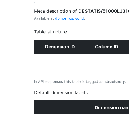
Meta description of
DESTATIS/51000LJ31
Available at
db.nomics.world
.
Table structure
Dimension ID
Column ID
In API responses this table is tagged as
structure.y
.
Default dimension labels
Dimension na