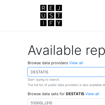
Available rep
Browse data providers
View all
Start typing to search.
The full list of public data providers is also available 
Browse data sets for
DESTATIS
View all