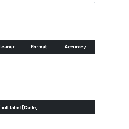
leaner
Format
Accuracy
ault label [Code]