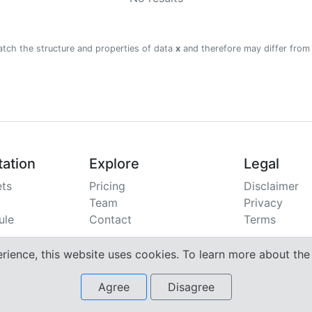
atch the structure and properties of data
x
and therefore may differ from
ation
Explore
Legal
ts
Pricing
Disclaimer
Team
Privacy
ule
Contact
Terms
erience, this website uses cookies. To learn more about th
Agree
Disagree