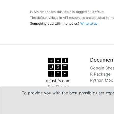
In API responses this table is tagged as
default
.
The default values in API responses are adjusted to m
Something odd with the tables?
Write to us!
Document
Google Shee
R Package
Python Mod
rejustify.com
© 2019-2025
To provide you with the best possible user exp

