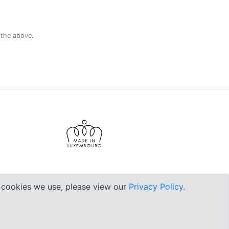
 the above.
e cookies we use, please view our
Privacy Policy
.