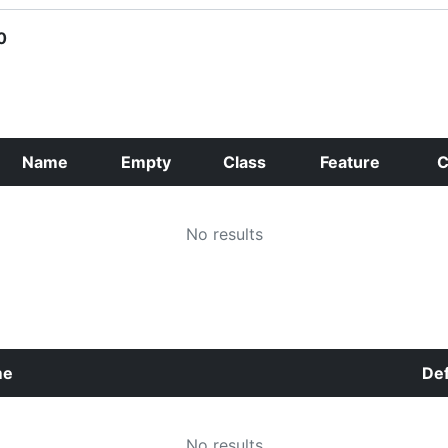
0
Name
Empty
Class
Feature
C
No results
me
Def
No results