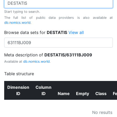
Start typing to search.
The full list of public data providers is also available at
db.nomics.world
.
Browse data sets for
DESTATIS
View all
Meta description of
DESTATIS/63111BJ009
Available at
db.nomics.world
.
Table structure
Dimension
Column
ID
ID
Name
Empty
Class
F
No results