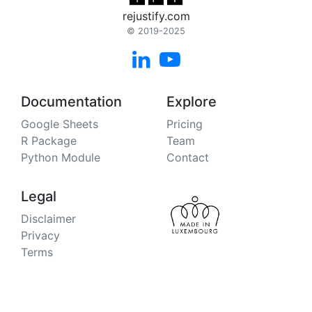
rejustify.com
© 2019-2025


Documentation
Explore
Google Sheets
Pricing
R Package
Team
Python Module
Contact
Legal
Disclaimer
Privacy
Terms