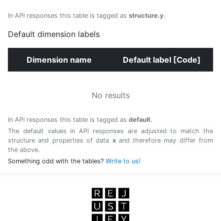
In API responses this table is tagged as
structure.y
.
Default dimension labels
Dimension name
Default label [Code]
No results
In API responses this table is tagged as
default
.
The default values in API responses are adjusted to match the
structure and properties of data
x
and therefore may differ from
the above.
Something odd with the tables?
Write to us!