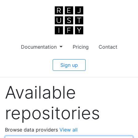
Documentation
Pricing
Contact
Sign up
Available
repositories
Browse data providers
View all