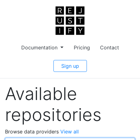
Documentation
Pricing
Contact
Sign up
Available
repositories
Browse data providers
View all