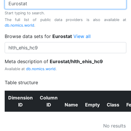
Start typing to search.
The full list of public data providers is also available at
db.nomics.world
.
Browse data sets for
Eurostat
View all
Meta description of
Eurostat/hlth_ehis_hc9
Available at
db.nomics.world
.
Table structure
Dimension
Column
ID
ID
Name
Empty
Class
F
No results