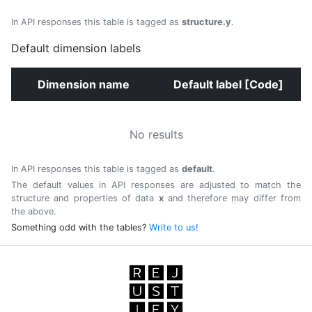
In API responses this table is tagged as
structure.y
.
Default dimension labels
Dimension name
Default label [Code]
No results
In API responses this table is tagged as
default
.
The default values in API responses are adjusted to match the
structure and properties of data
x
and therefore may differ from
the above.
Something odd with the tables?
Write to us!