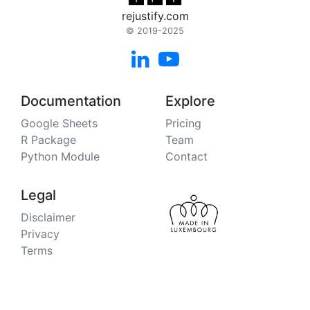
rejustify.com
© 2019-2025


Documentation
Explore
Google Sheets
Pricing
R Package
Team
Python Module
Contact
Legal
Disclaimer
Privacy
Terms