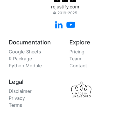
rejustify.com
© 2019-2025


Documentation
Explore
Google Sheets
Pricing
R Package
Team
Python Module
Contact
Legal
Disclaimer
Privacy
Terms