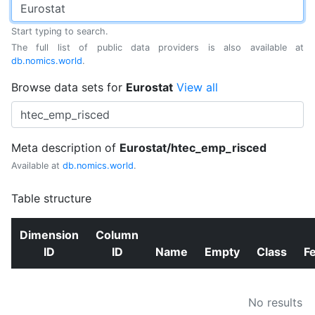
Start typing to search.
The full list of public data providers is also available at
db.nomics.world
.
Browse data sets for
Eurostat
View all
Meta description of
Eurostat/htec_emp_risced
Available at
db.nomics.world
.
Table structure
Dimension
Column
ID
ID
Name
Empty
Class
F
No results