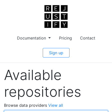
Documentation
Pricing
Contact
Sign up
Available
repositories
Browse data providers
View all