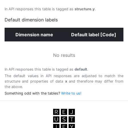
In API responses this table is tagged as
structure.y
.
Default dimension labels
Dimension name
Default label [Code]
No results
In API responses this table is tagged as
default
.
The default values in API responses are adjusted to match the
structure and properties of data
x
and therefore may differ from
the above.
Something odd with the tables?
Write to us!