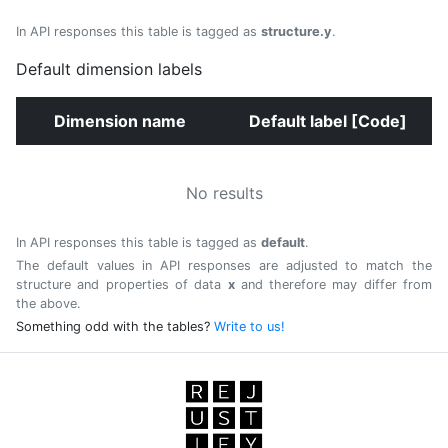
In API responses this table is tagged as
structure.y
.
Default dimension labels
Dimension name
Default label [Code]
No results
In API responses this table is tagged as
default
.
The default values in API responses are adjusted to match the
structure and properties of data
x
and therefore may differ from
the above.
Something odd with the tables?
Write to us!