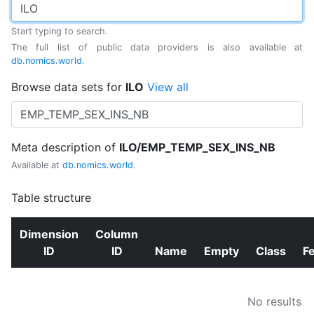
Start typing to search.
The full list of public data providers is also available at
db.nomics.world
.
Browse data sets for
ILO
View all
Meta description of
ILO/EMP_TEMP_SEX_INS_NB
Available at
db.nomics.world
.
Table structure
Dimension
Column
ID
ID
Name
Empty
Class
F
No results