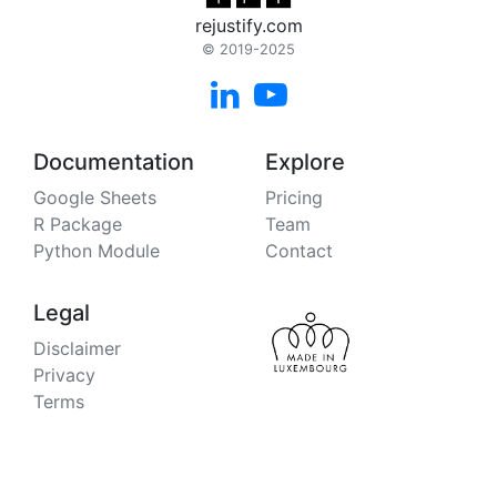
rejustify.com
© 2019-2025


Documentation
Explore
Google Sheets
Pricing
R Package
Team
Python Module
Contact
Legal
Disclaimer
Privacy
Terms