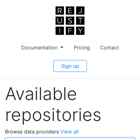
Documentation
Pricing
Contact
Sign up
Available
repositories
Browse data providers
View all