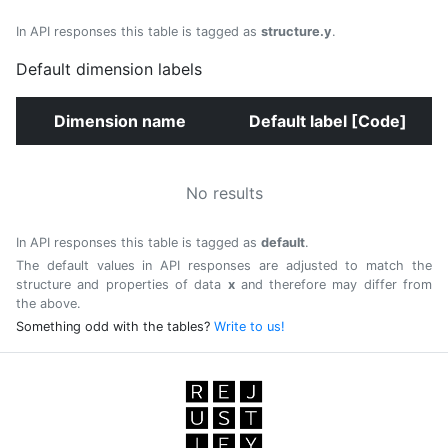
In API responses this table is tagged as
structure.y
.
Default dimension labels
Dimension name
Default label [Code]
No results
In API responses this table is tagged as
default
.
The default values in API responses are adjusted to match the
structure and properties of data
x
and therefore may differ from
the above.
Something odd with the tables?
Write to us!