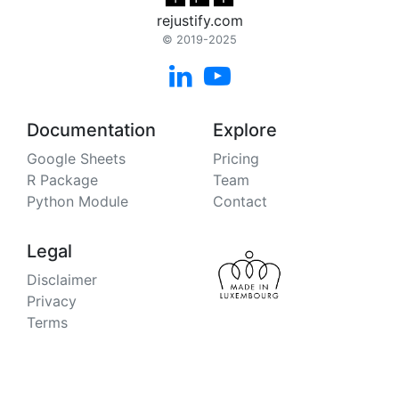
rejustify.com
© 2019-2025


Documentation
Explore
Google Sheets
Pricing
R Package
Team
Python Module
Contact
Legal
Disclaimer
Privacy
Terms