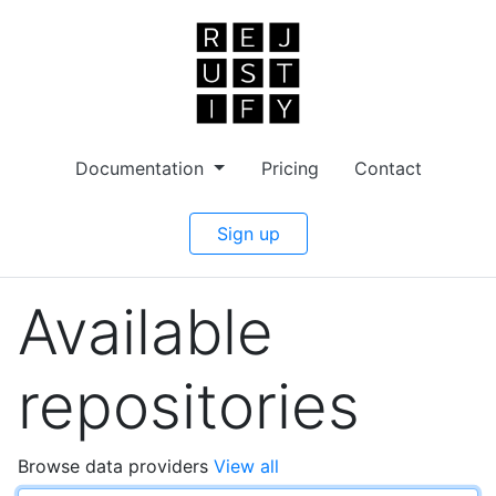
Documentation
Pricing
Contact
Sign up
Available
repositories
Browse data providers
View all