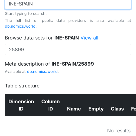
Start typing to search.
The full list of public data providers is also available at
db.nomics.world
.
Browse data sets for
INE-SPAIN
View all
Meta description of
INE-SPAIN/25899
Available at
db.nomics.world
.
Table structure
Dimension
Column
ID
ID
Name
Empty
Class
F
No results